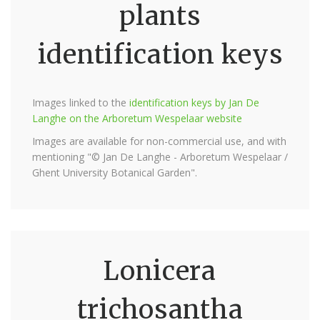
plants
identification keys
Images linked to the
identification keys by Jan De
Langhe on the Arboretum Wespelaar website
Images are available for non-commercial use, and with
mentioning "© Jan De Langhe - Arboretum Wespelaar /
Ghent University Botanical Garden".
Lonicera
trichosantha