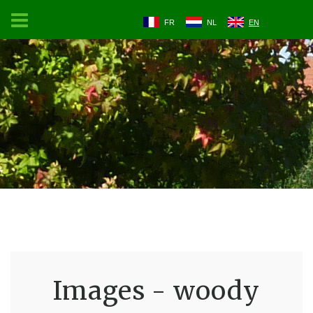
FR
NL
EN
Images - woody