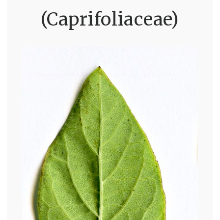
(Caprifoliaceae)