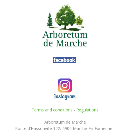
Terms and conditions
-
Regulations
Arboretum de Marche
Route d'Hassonville 122, 6900 Marche-En-Famenne -