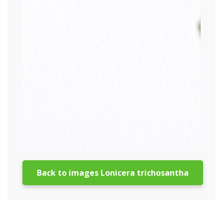
Back to images Lonicera trichosantha