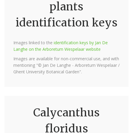
plants
identification keys
Images linked to the
identification keys by Jan De
Langhe on the Arboretum Wespelaar website
Images are available for non-commercial use, and with
mentioning "© Jan De Langhe - Arboretum Wespelaar /
Ghent University Botanical Garden".
Calycanthus
floridus