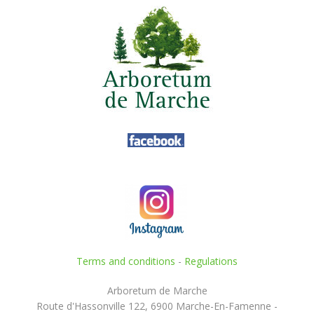
Terms and conditions
-
Regulations
Arboretum de Marche
Route d'Hassonville 122, 6900 Marche-En-Famenne -