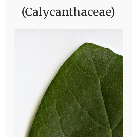
(Calycanthaceae)