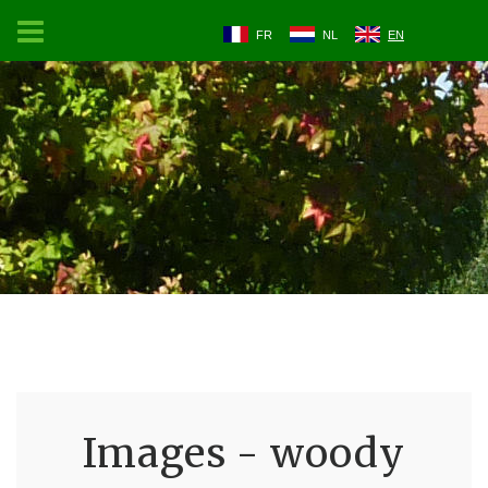
FR
NL
EN
Images - woody