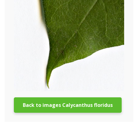
Back to images Calycanthus floridus