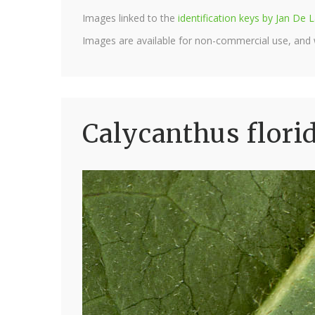
Images linked to the
identification keys by Jan D
Images are available for non-commercial use, and
Calycanthus flori