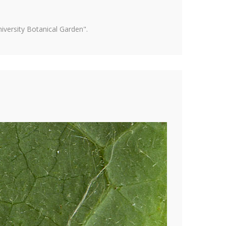
versity Botanical Garden".