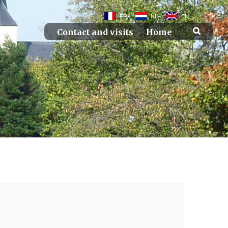
FR
NL
EN
Contact and visits
Home