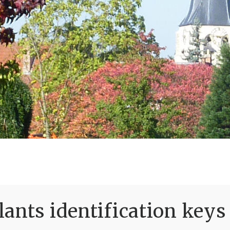
ants identification keys