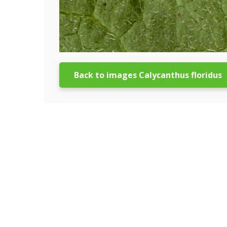
Back to images Calycanthus floridus