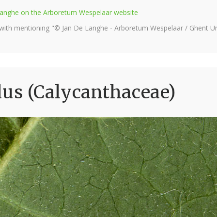
e Langhe on the Arboretum Wespelaar website
 with mentioning "© Jan De Langhe - Arboretum Wespelaar / Ghent Uni
dus (Calycanthaceae)