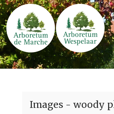
Images - woody pl