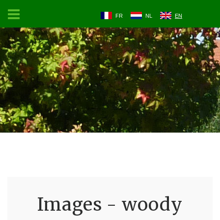
FR
NL
EN
Images - woody