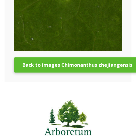
Back to images Chimonanthus zhejiangensis