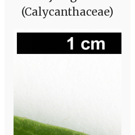
(Calycanthaceae)