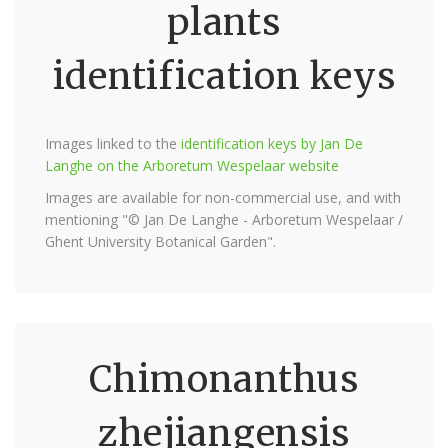
plants
identification keys
Images linked to the
identification keys by Jan De
Langhe on the Arboretum Wespelaar website
Images are available for non-commercial use, and with
mentioning "© Jan De Langhe - Arboretum Wespelaar /
Ghent University Botanical Garden".
Chimonanthus
zhejiangensis