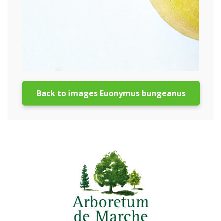
Back to images Euonymus bungeanus