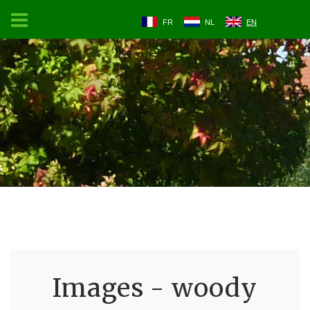
FR
NL
EN
Images - woody