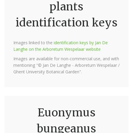
plants
identification keys
Images linked to the
identification keys by Jan De
Langhe on the Arboretum Wespelaar website
Images are available for non-commercial use, and with
mentioning "© Jan De Langhe - Arboretum Wespelaar /
Ghent University Botanical Garden".
Euonymus
bungeanus