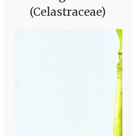
(Celastraceae)