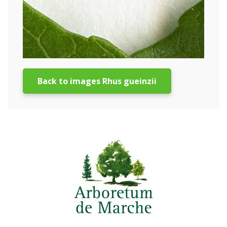
Back to images Rhus gueinzii