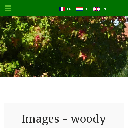
FR
NL
EN
Images - woody