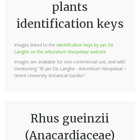
plants
identification keys
Images linked to the
identification keys by Jan De
Langhe on the Arboretum Wespelaar website
Images are available for non-commercial use, and with
mentioning "© Jan De Langhe - Arboretum Wespelaar /
Ghent University Botanical Garden".
Rhus gueinzii
(Anacardiaceae)