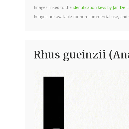
Images linked to the
identification keys by Jan D
Images are available for non-commercial use, and
Rhus gueinzii (An