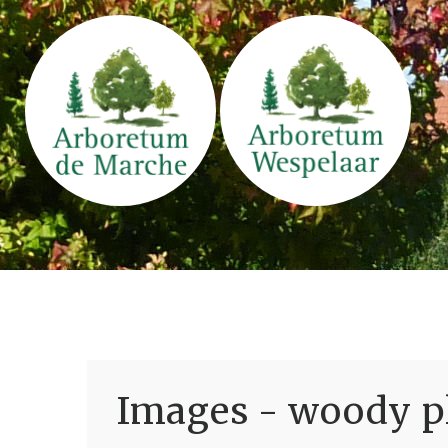
Images - woody pl