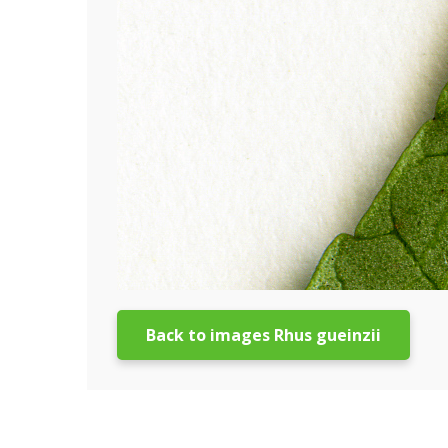
Back to images Rhus gueinzii