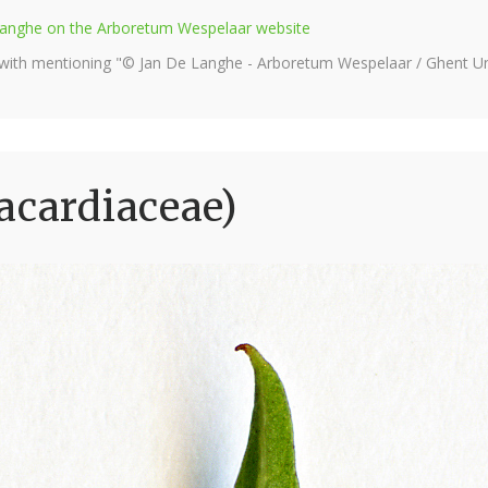
e Langhe on the Arboretum Wespelaar website
 with mentioning "© Jan De Langhe - Arboretum Wespelaar / Ghent Uni
acardiaceae)