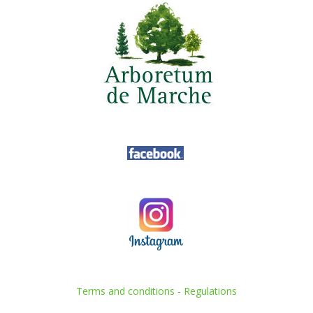
Terms and conditions
-
Regulations