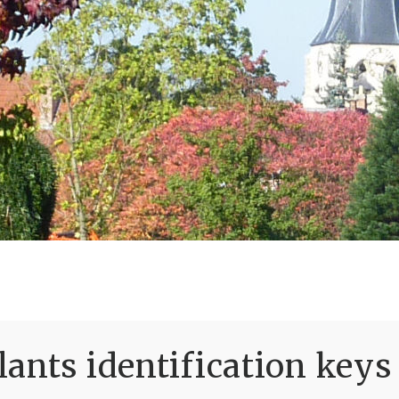
ants identification keys