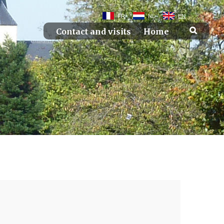
FR
NL
EN
Contact and visits
Home