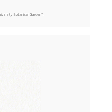
versity Botanical Garden".