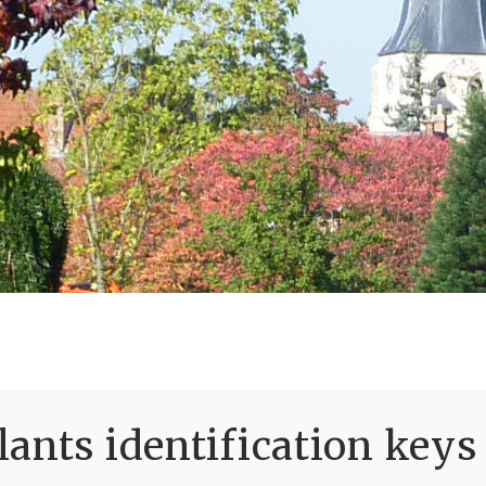
ants identification keys