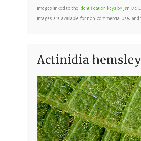
Images linked to the
identification keys by Jan D
Images are available for non-commercial use, and
Actinidia hemsley