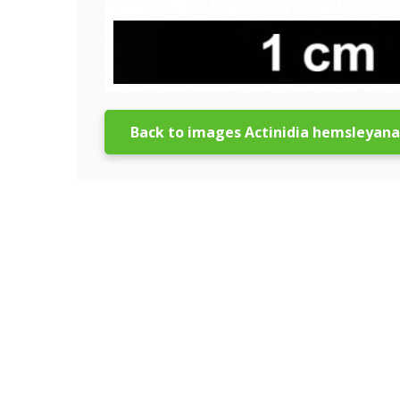
Back to images Actinidia hemsleyana