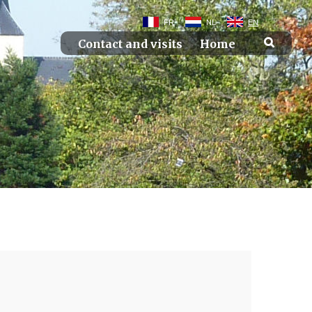
FR
NL
EN
Contact and visits
Home