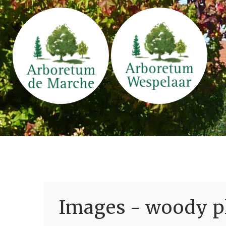
Images - woody pl