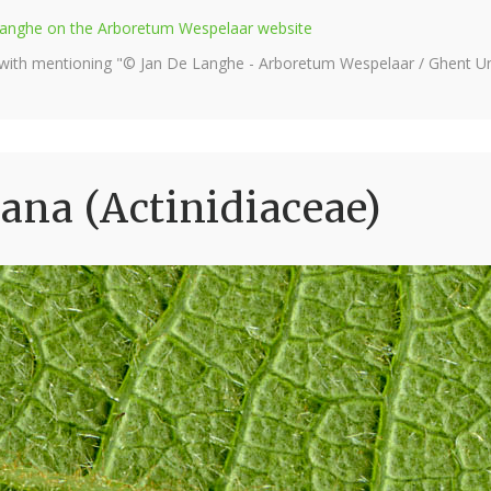
e Langhe on the Arboretum Wespelaar website
 with mentioning "© Jan De Langhe - Arboretum Wespelaar / Ghent Uni
ana (Actinidiaceae)