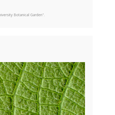
versity Botanical Garden".