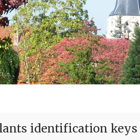
ants identification keys