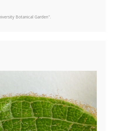
versity Botanical Garden".