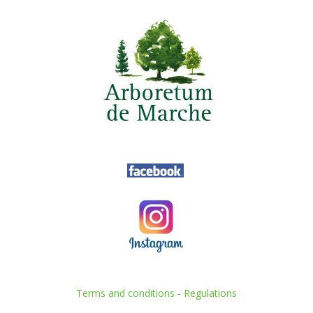
Terms and conditions
-
Regulations