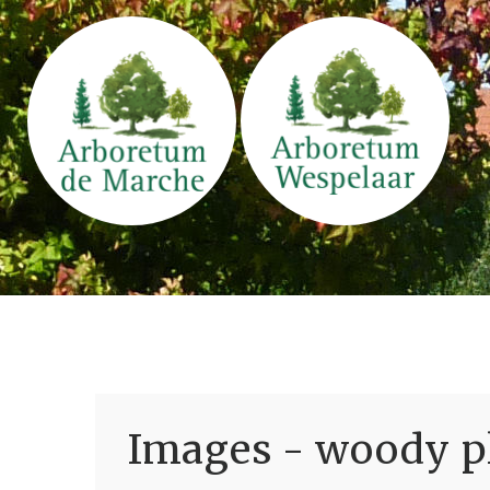
Images - woody pl