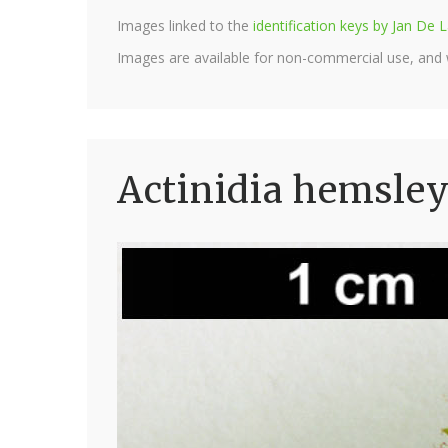
Images linked to the
identification keys by Jan D
Images are available for non-commercial use, and
Actinidia hemsley