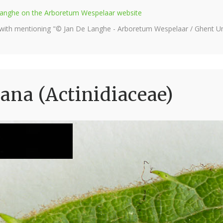
e Langhe on the Arboretum Wespelaar website
 with mentioning "© Jan De Langhe - Arboretum Wespelaar / Ghent Uni
ana (Actinidiaceae)