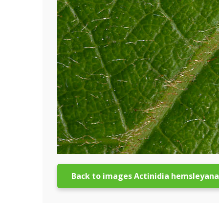
Back to images Actinidia hemsleyana