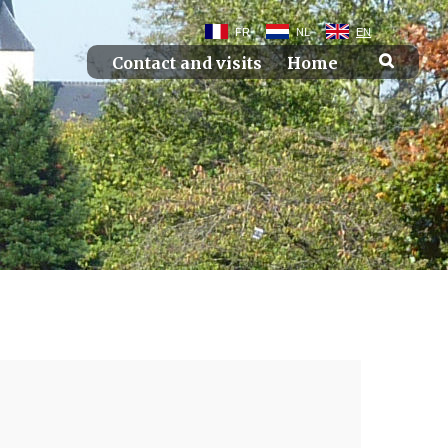
FR
NL
EN
Contact and visits
Home