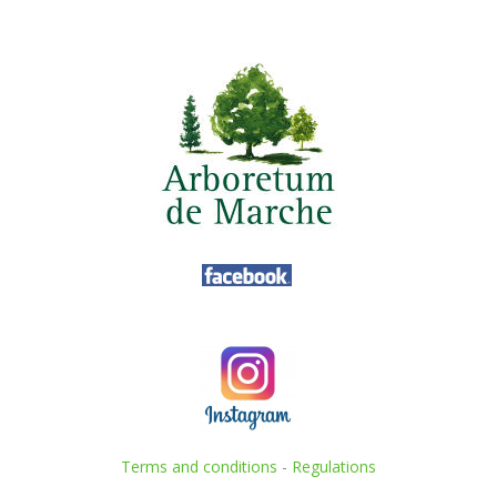
Terms and conditions
-
Regulations