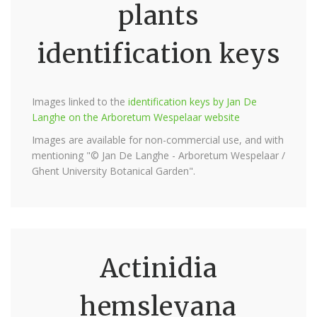
plants
identification keys
Images linked to the
identification keys by Jan De
Langhe on the Arboretum Wespelaar website
Images are available for non-commercial use, and with
mentioning "© Jan De Langhe - Arboretum Wespelaar /
Ghent University Botanical Garden".
Actinidia
hemsleyana