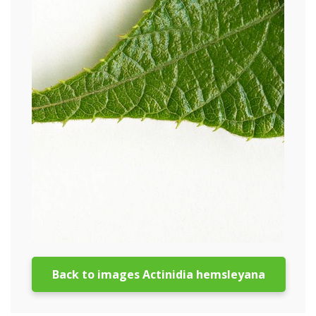
Back to images Actinidia hemsleyana