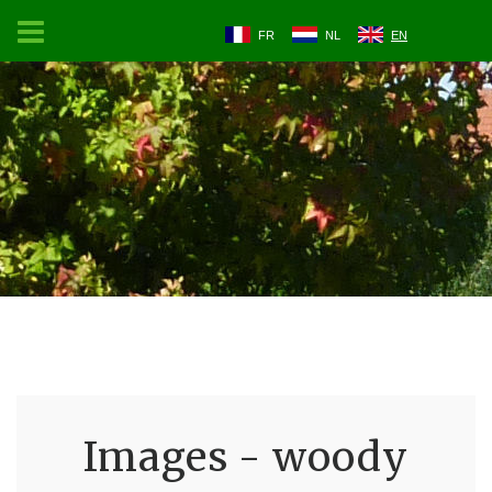
FR
NL
EN
Images - woody