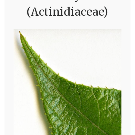
(Actinidiaceae)