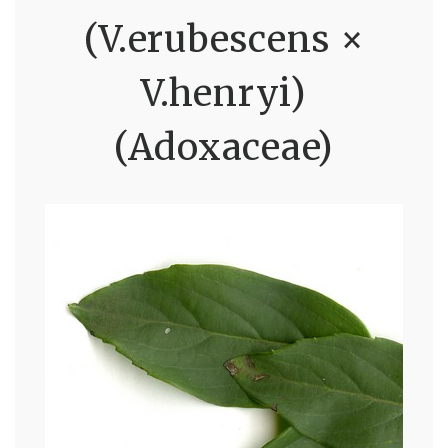
(V.erubescens ×
V.henryi)
(Adoxaceae)