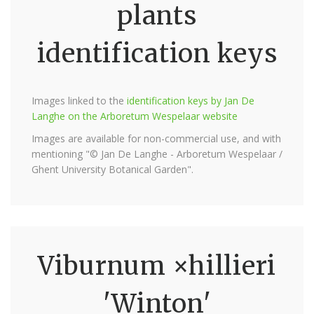
plants
identification keys
Images linked to the
identification keys by Jan De
Langhe on the Arboretum Wespelaar website
Images are available for non-commercial use, and with
mentioning "© Jan De Langhe - Arboretum Wespelaar /
Ghent University Botanical Garden".
Viburnum ×hillieri
'Winton'