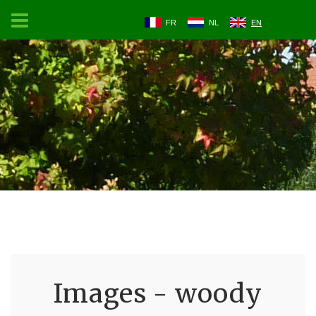
FR
NL
EN
Images - woody