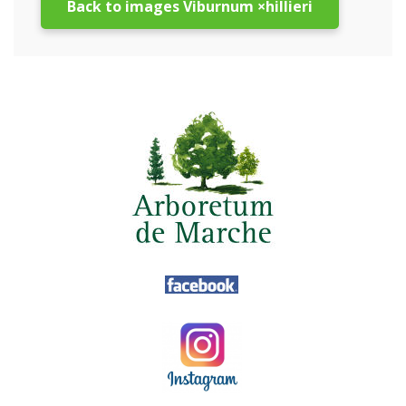
Back to images Viburnum ×hillieri