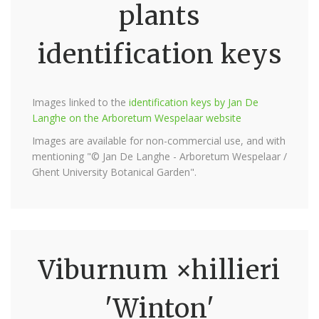
plants
identification keys
Images linked to the
identification keys by Jan De
Langhe on the Arboretum Wespelaar website
Images are available for non-commercial use, and with
mentioning "© Jan De Langhe - Arboretum Wespelaar /
Ghent University Botanical Garden".
Viburnum ×hillieri
'Winton'