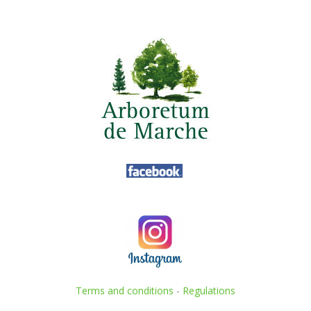
Terms and conditions
-
Regulations