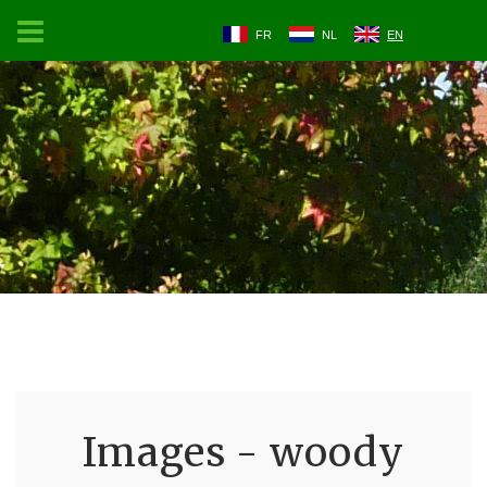
FR
NL
EN
Images - woody