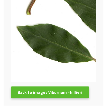
Back to images Viburnum ×hillieri