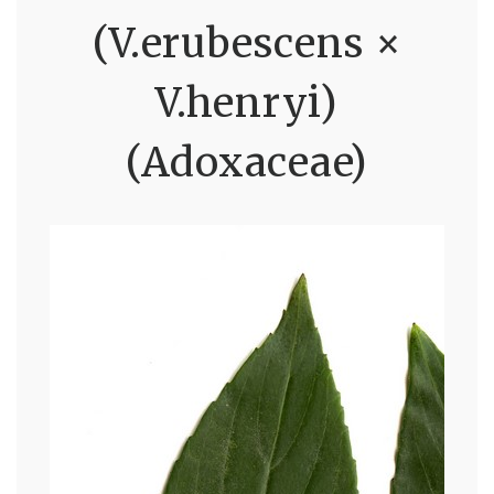
(V.erubescens ×
V.henryi)
(Adoxaceae)