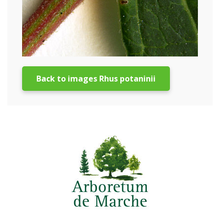
Back to images Rhus potaninii