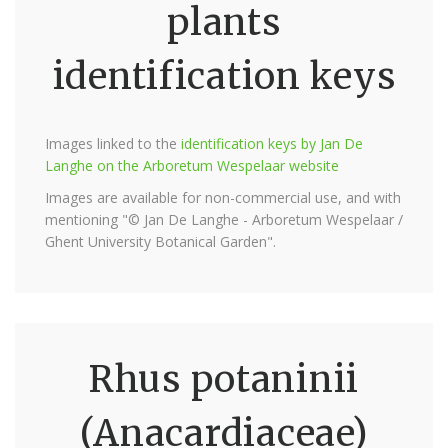
plants
identification keys
Images linked to the
identification keys by Jan De
Langhe on the Arboretum Wespelaar website
Images are available for non-commercial use, and with
mentioning "© Jan De Langhe - Arboretum Wespelaar /
Ghent University Botanical Garden".
Rhus potaninii
(Anacardiaceae)