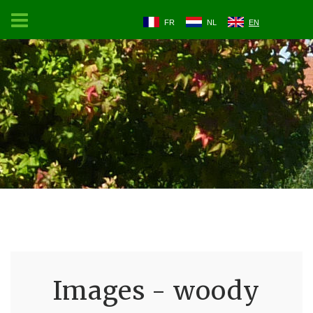
FR
NL
EN
Images - woody