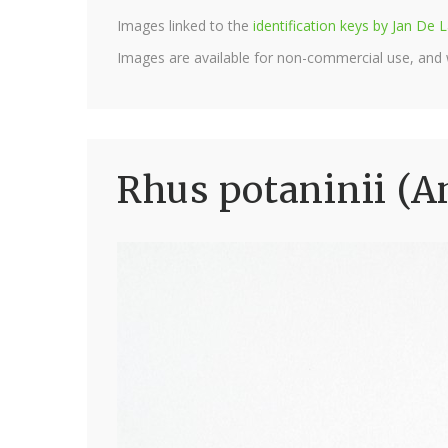
Images linked to the
identification keys by Jan D
Images are available for non-commercial use, and
Rhus potaninii (A