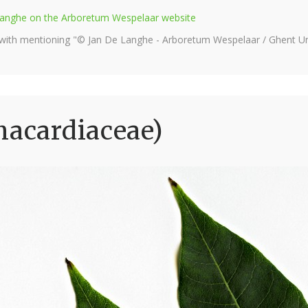
e Langhe on the Arboretum Wespelaar website
 with mentioning "© Jan De Langhe - Arboretum Wespelaar / Ghent Uni
nacardiaceae)