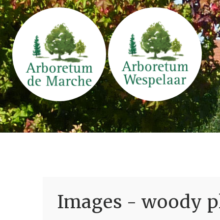
Images - woody pl