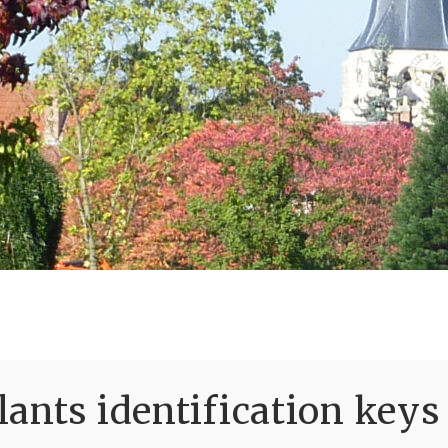
ants identification keys