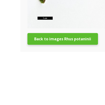
Back to images Rhus potaninii