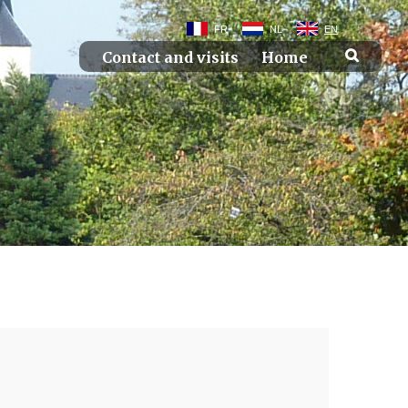
FR
NL
EN
Contact and visits
Home