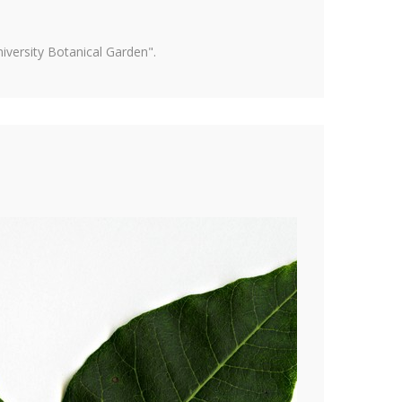
versity Botanical Garden".