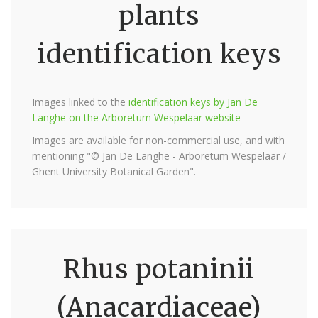
plants
identification keys
Images linked to the
identification keys by Jan De
Langhe on the Arboretum Wespelaar website
Images are available for non-commercial use, and with
mentioning "© Jan De Langhe - Arboretum Wespelaar /
Ghent University Botanical Garden".
Rhus potaninii
(Anacardiaceae)