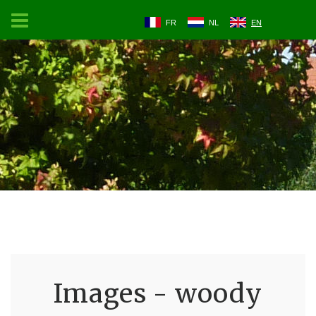
FR
NL
EN
Images - woody