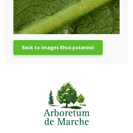
Back to images Rhus potaninii