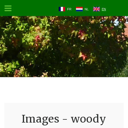
FR
NL
EN
Images - woody