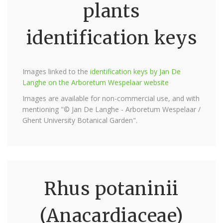
plants
identification keys
Images linked to the
identification keys by Jan De
Langhe on the Arboretum Wespelaar website
Images are available for non-commercial use, and with
mentioning "© Jan De Langhe - Arboretum Wespelaar /
Ghent University Botanical Garden".
Rhus potaninii
(Anacardiaceae)