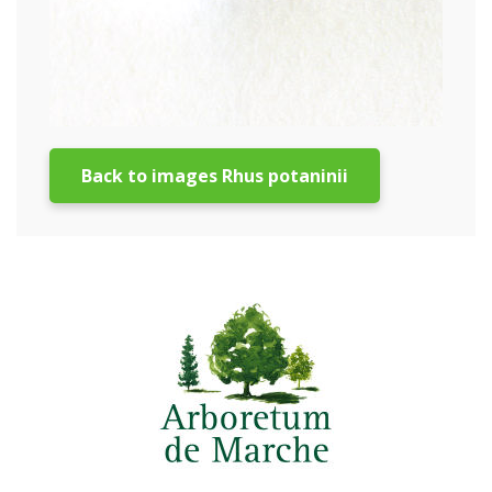
Back to images Rhus potaninii