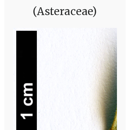
(Asteraceae)