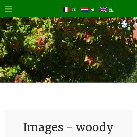
FR
NL
EN
Images - woody