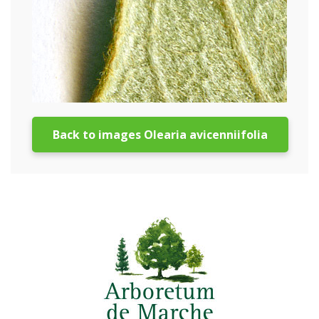
Back to images Olearia avicenniifolia