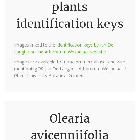
plants
identification keys
Images linked to the
identification keys by Jan De
Langhe on the Arboretum Wespelaar website
Images are available for non-commercial use, and with
mentioning "© Jan De Langhe - Arboretum Wespelaar /
Ghent University Botanical Garden".
Olearia
avicenniifolia