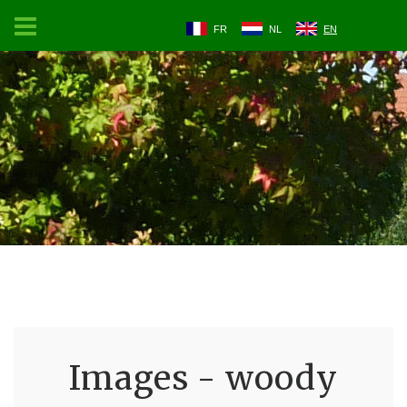
FR
NL
EN
Images - woody