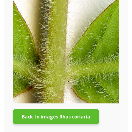
Back to images Rhus coriaria