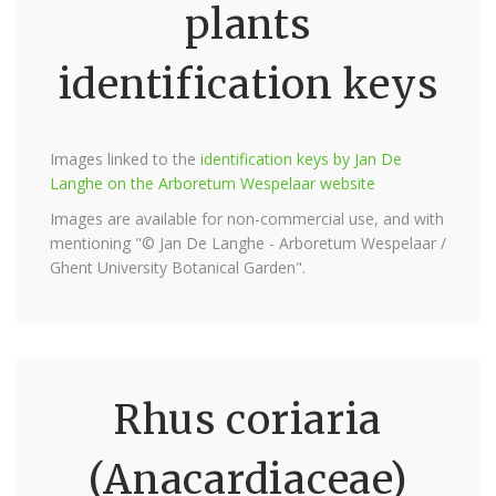
plants
identification keys
Images linked to the
identification keys by Jan De
Langhe on the Arboretum Wespelaar website
Images are available for non-commercial use, and with
mentioning "© Jan De Langhe - Arboretum Wespelaar /
Ghent University Botanical Garden".
Rhus coriaria
(Anacardiaceae)