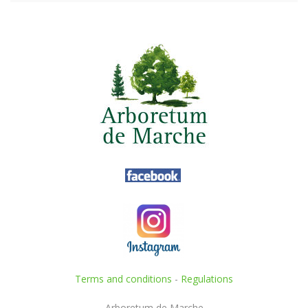
Terms and conditions
-
Regulations
Arboretum de Marche