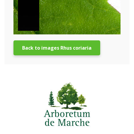
Back to images Rhus coriaria