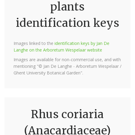
plants
identification keys
Images linked to the
identification keys by Jan De
Langhe on the Arboretum Wespelaar website
Images are available for non-commercial use, and with
mentioning "© Jan De Langhe - Arboretum Wespelaar /
Ghent University Botanical Garden".
Rhus coriaria
(Anacardiaceae)