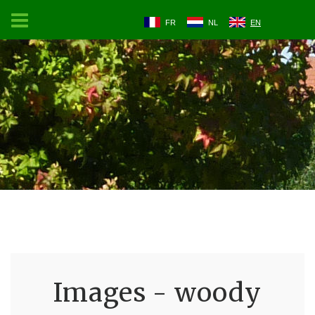
FR
NL
EN
Images - woody