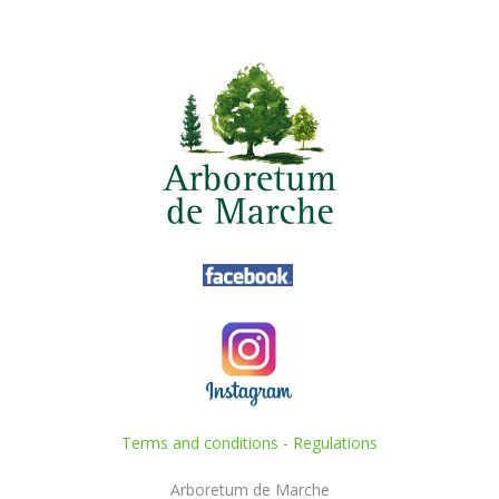
Terms and conditions
-
Regulations
Arboretum de Marche