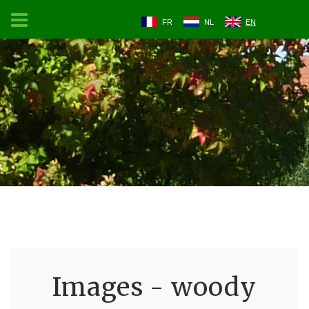
FR
NL
EN
Images - woody