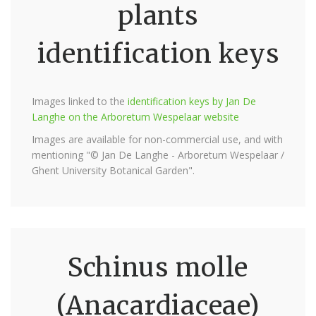
plants
identification keys
Images linked to the
identification keys by Jan De
Langhe on the Arboretum Wespelaar website
Images are available for non-commercial use, and with
mentioning "© Jan De Langhe - Arboretum Wespelaar /
Ghent University Botanical Garden".
Schinus molle
(Anacardiaceae)