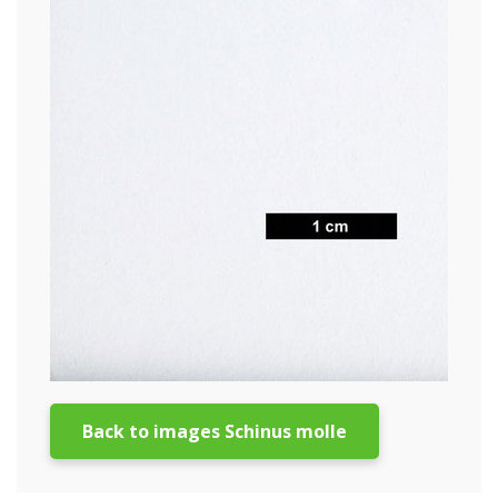
Back to images Schinus molle