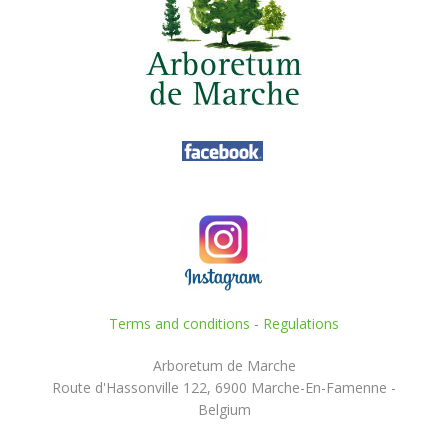
Terms and conditions
-
Regulations
Arboretum de Marche
Route d'Hassonville 122, 6900 Marche-En-Famenne -
Belgium