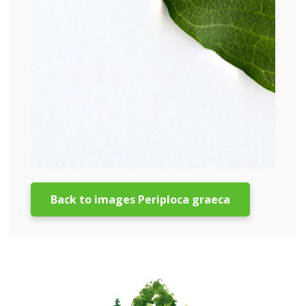
Back to images Periploca graeca