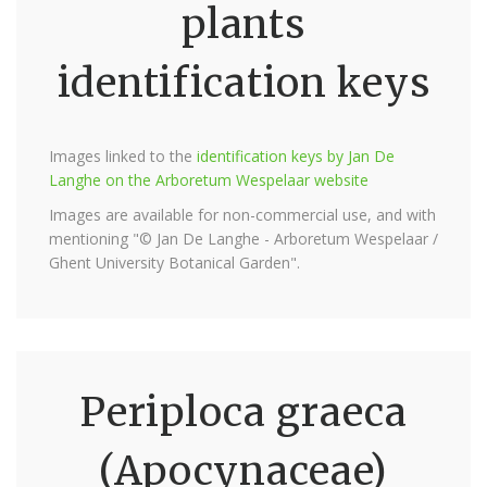
plants
identification keys
Images linked to the
identification keys by Jan De
Langhe on the Arboretum Wespelaar website
Images are available for non-commercial use, and with
mentioning "© Jan De Langhe - Arboretum Wespelaar /
Ghent University Botanical Garden".
Periploca graeca
(Apocynaceae)