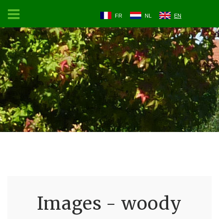
FR
NL
EN
Images - woody