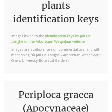
plants
identification keys
Images linked to the
identification keys by Jan De
Langhe on the Arboretum Wespelaar website
Images are available for non-commercial use, and with
mentioning "© Jan De Langhe - Arboretum Wespelaar /
Ghent University Botanical Garden".
Periploca graeca
(Apocynaceae)