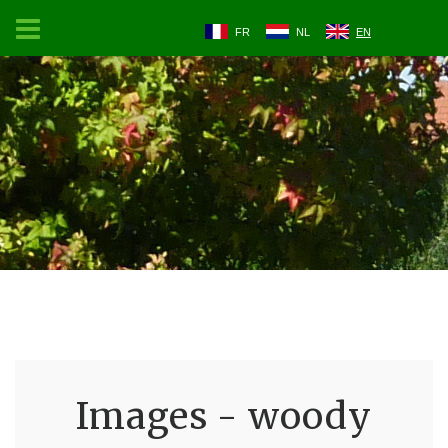
FR
NL
EN
Images - woody