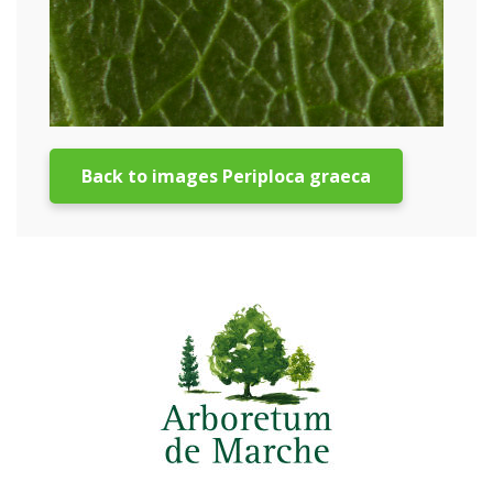
Back to images Periploca graeca