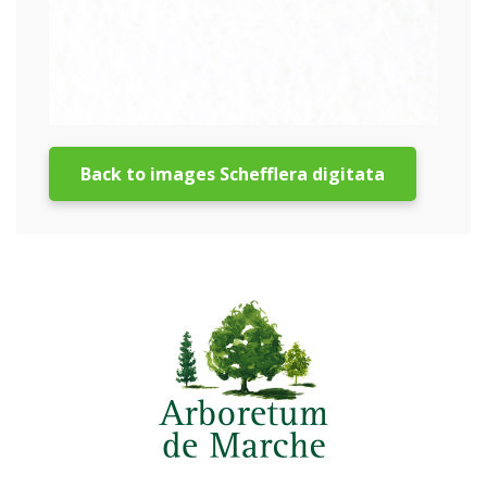
Back to images Schefflera digitata