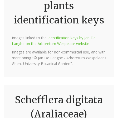
plants
identification keys
Images linked to the
identification keys by Jan De
Langhe on the Arboretum Wespelaar website
Images are available for non-commercial use, and with
mentioning "© Jan De Langhe - Arboretum Wespelaar /
Ghent University Botanical Garden".
Schefflera digitata
(Araliaceae)