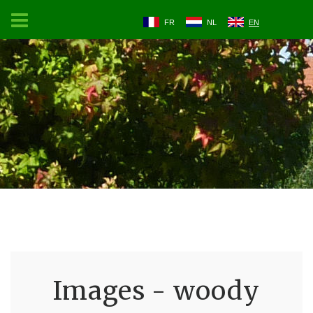
FR
NL
EN
Images - woody