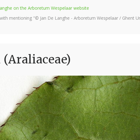
e Langhe on the Arboretum Wespelaar website
 with mentioning "© Jan De Langhe - Arboretum Wespelaar / Ghent Uni
a (Araliaceae)