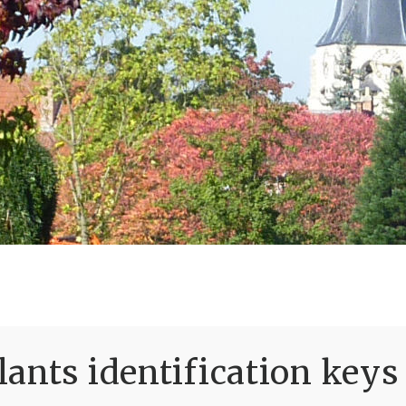
ants identification keys