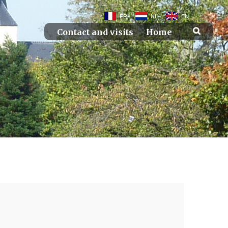
FR
NL
EN
Contact and visits
Home