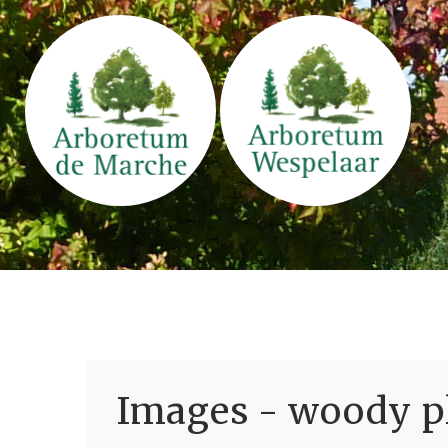
Images - woody pl