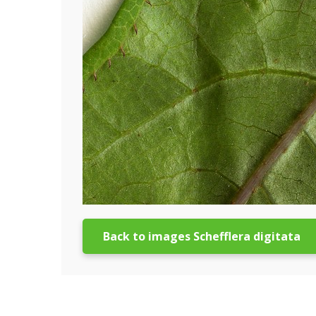
Back to images Schefflera digitata