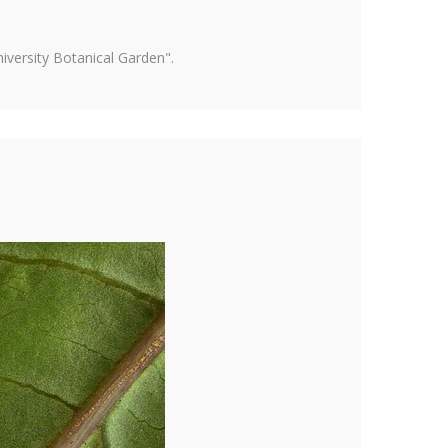
versity Botanical Garden".