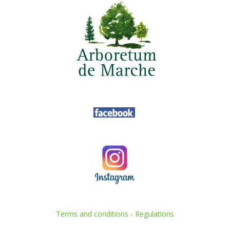
Terms and conditions
-
Regulations