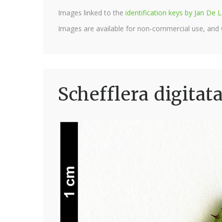
Images linked to the
identification keys by Jan D
Images are available for non-commercial use, and
Schefflera digitat