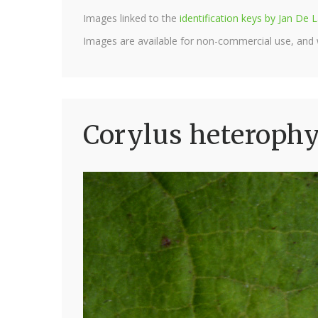
Images linked to the
identification keys by Jan D
Images are available for non-commercial use, and
Corylus heterophyl