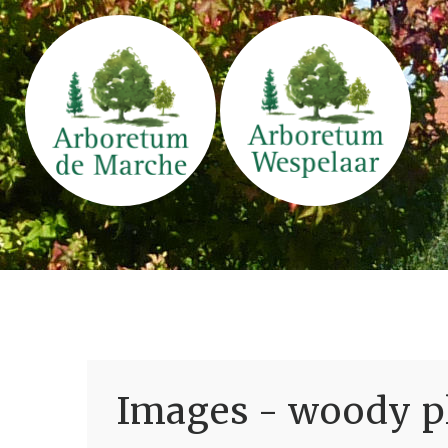
Images - woody pl