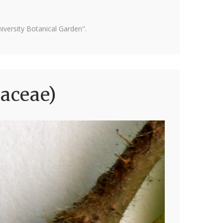
versity Botanical Garden".
laceae)