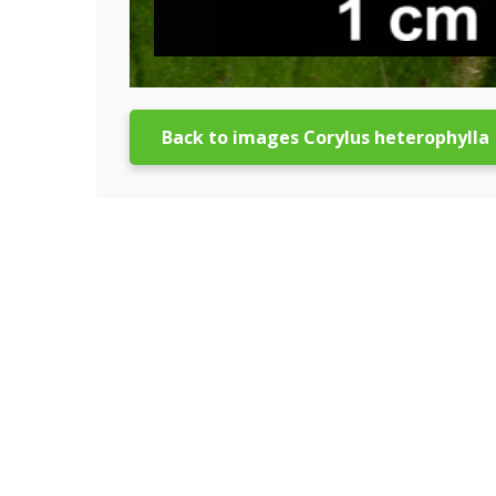
Back to images Corylus heterophylla