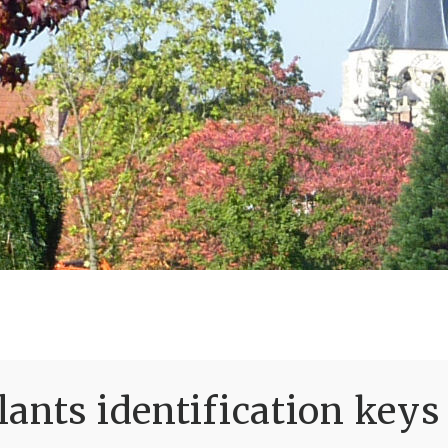
ants identification keys