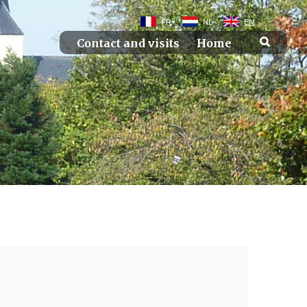
FR
NL
EN
Contact and visits
Home