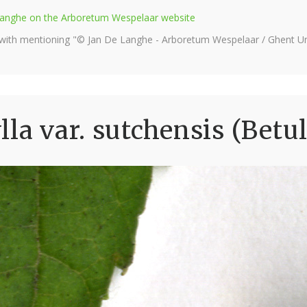
e Langhe on the Arboretum Wespelaar website
 with mentioning "© Jan De Langhe - Arboretum Wespelaar / Ghent Uni
la var. sutchensis (Betu