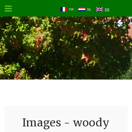
FR
NL
EN
Images - woody