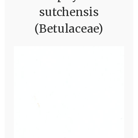
sutchensis
(Betulaceae)