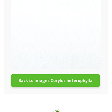
Back to images Corylus heterophylla