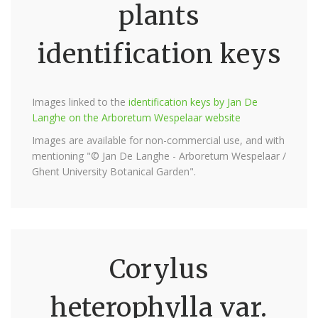
plants
identification keys
Images linked to the
identification keys by Jan De
Langhe on the Arboretum Wespelaar website
Images are available for non-commercial use, and with
mentioning "© Jan De Langhe - Arboretum Wespelaar /
Ghent University Botanical Garden".
Corylus
heterophylla var.