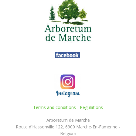
Terms and conditions
-
Regulations
Arboretum de Marche
Route d'Hassonville 122, 6900 Marche-En-Famenne -
Belgium