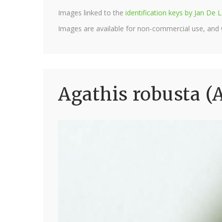
Images linked to the
identification keys by Jan D
Images are available for non-commercial use, and
Agathis robusta (