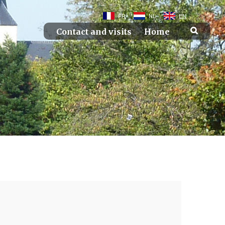
FR
NL
EN
Contact and visits
Home