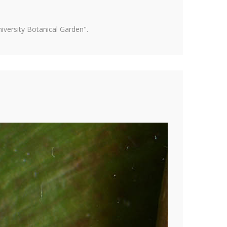
versity Botanical Garden".