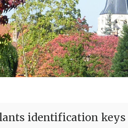
ants identification keys