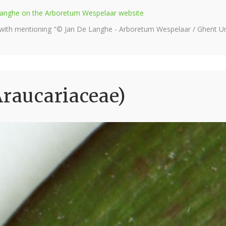
e Langhe on the Arboretum Wespelaar website
 with mentioning "© Jan De Langhe - Arboretum Wespelaar / Ghent Uni
Araucariaceae)