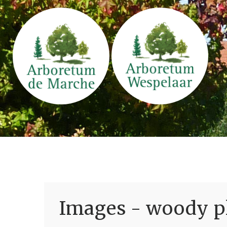
Images - woody pl