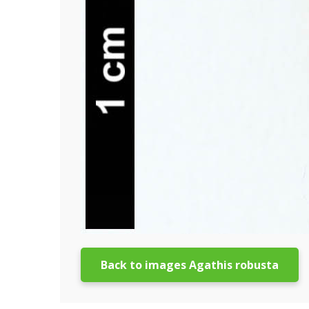
Back to images Agathis robusta