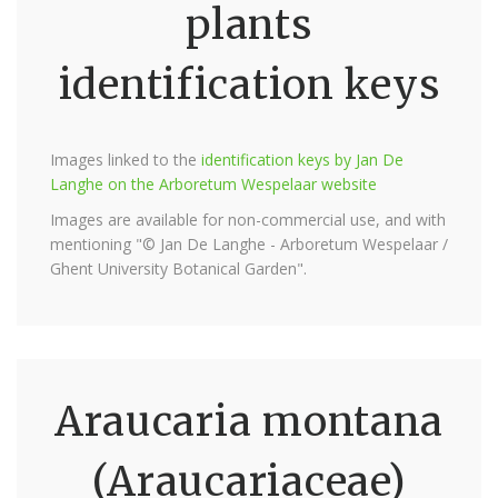
plants
identification keys
Images linked to the
identification keys by Jan De
Langhe on the Arboretum Wespelaar website
Images are available for non-commercial use, and with
mentioning "© Jan De Langhe - Arboretum Wespelaar /
Ghent University Botanical Garden".
Araucaria montana
(Araucariaceae)