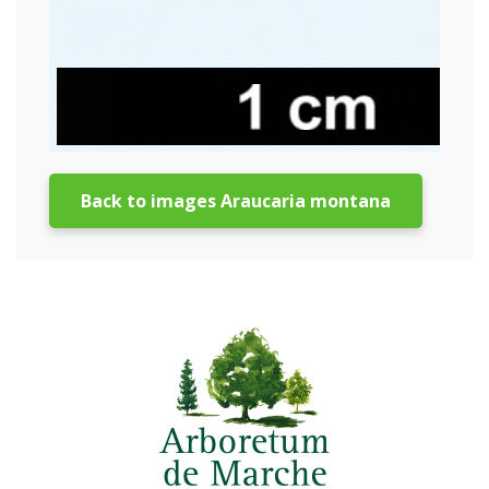
Back to images Araucaria montana