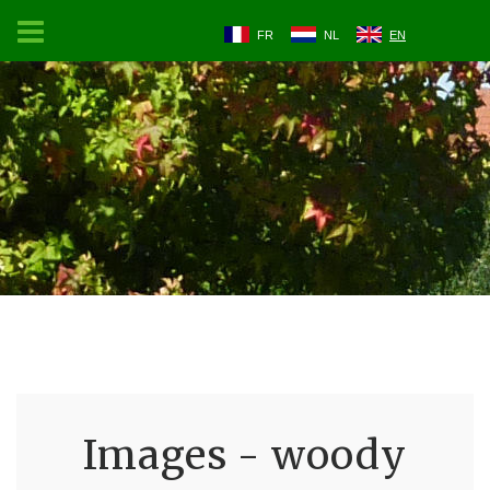
FR
NL
EN
Images - woody