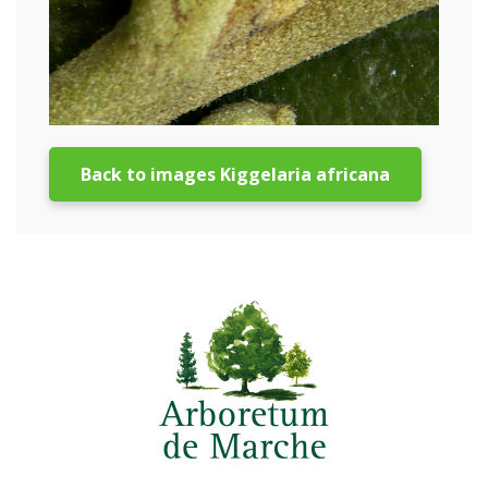
Back to images Kiggelaria africana