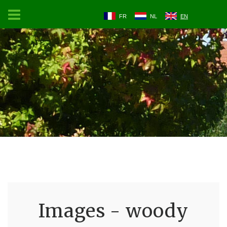
FR
NL
EN
Images - woody