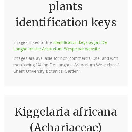
plants
identification keys
Images linked to the
identification keys by Jan De
Langhe on the Arboretum Wespelaar website
Images are available for non-commercial use, and with
mentioning "© Jan De Langhe - Arboretum Wespelaar /
Ghent University Botanical Garden".
Kiggelaria africana
(Achariaceae)