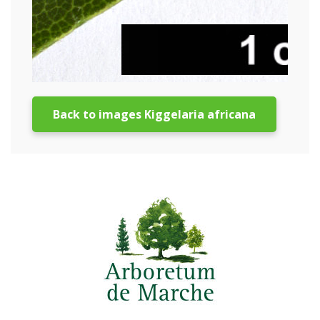
Back to images Kiggelaria africana