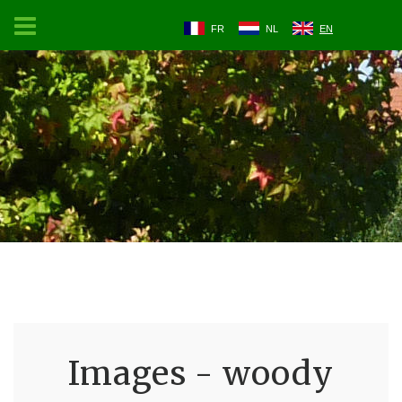
FR
NL
EN
Images - woody