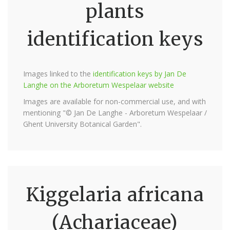
plants
identification keys
Images linked to the
identification keys by Jan De
Langhe on the Arboretum Wespelaar website
Images are available for non-commercial use, and with
mentioning "© Jan De Langhe - Arboretum Wespelaar /
Ghent University Botanical Garden".
Kiggelaria africana
(Achariaceae)