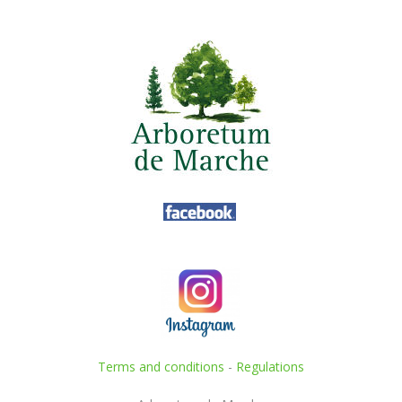
Terms and conditions
-
Regulations