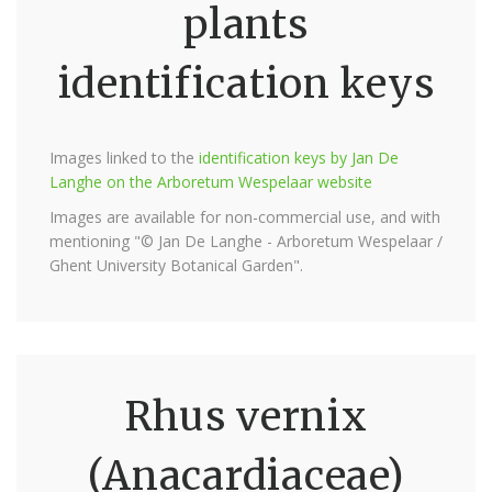
plants
identification keys
Images linked to the
identification keys by Jan De
Langhe on the Arboretum Wespelaar website
Images are available for non-commercial use, and with
mentioning "© Jan De Langhe - Arboretum Wespelaar /
Ghent University Botanical Garden".
Rhus vernix
(Anacardiaceae)