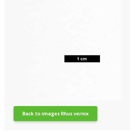
Back to images Rhus vernix