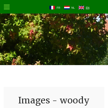
FR
NL
EN
Images - woody