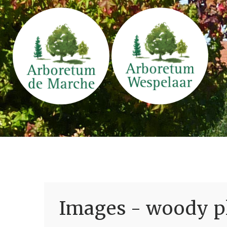
Images - woody pl