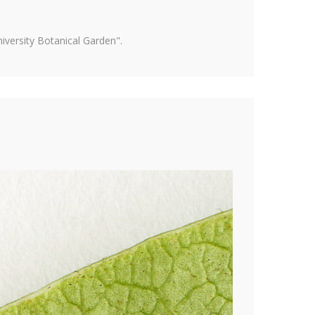
versity Botanical Garden".