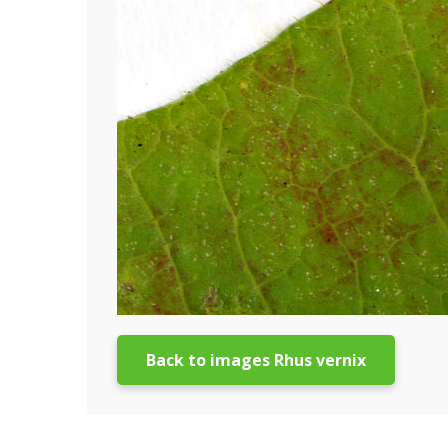
Back to images Rhus vernix