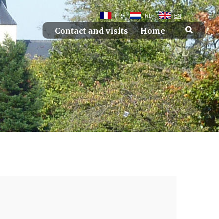
FR
NL
EN
Contact and visits
Home