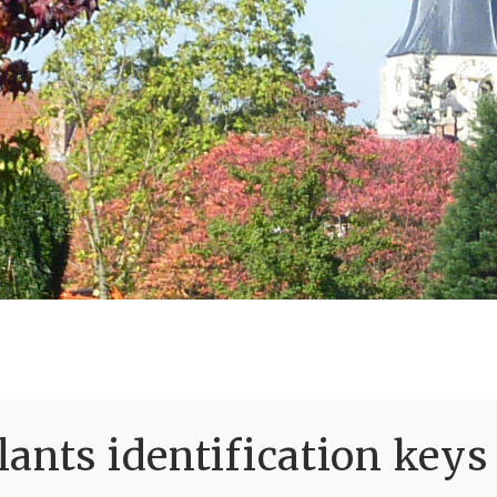
ants identification keys