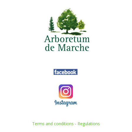
Terms and conditions
-
Regulations