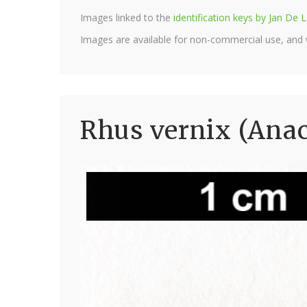
Images linked to the
identification keys by Jan D
Images are available for non-commercial use, and
Rhus vernix (Anac