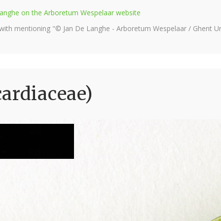
e Langhe on the Arboretum Wespelaar website
 with mentioning "© Jan De Langhe - Arboretum Wespelaar / Ghent Uni
ardiaceae)