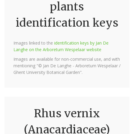
plants
identification keys
Images linked to the
identification keys by Jan De
Langhe on the Arboretum Wespelaar website
Images are available for non-commercial use, and with
mentioning "© Jan De Langhe - Arboretum Wespelaar /
Ghent University Botanical Garden".
Rhus vernix
(Anacardiaceae)