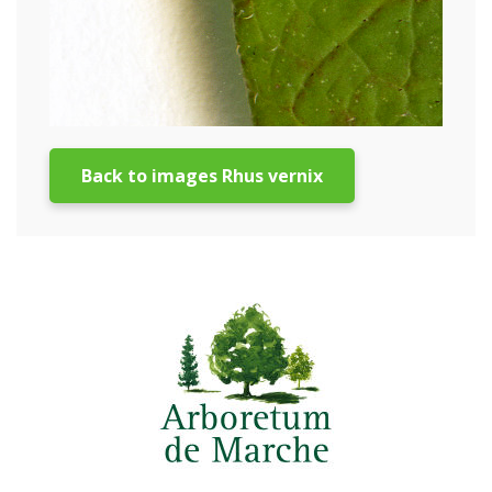
Back to images Rhus vernix