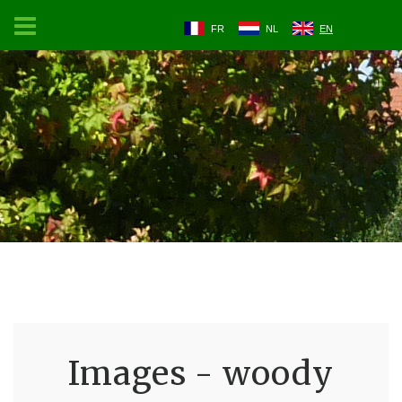
FR
NL
EN
Images - woody