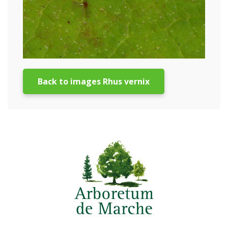
Back to images Rhus vernix