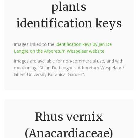
plants
identification keys
Images linked to the
identification keys by Jan De
Langhe on the Arboretum Wespelaar website
Images are available for non-commercial use, and with
mentioning "© Jan De Langhe - Arboretum Wespelaar /
Ghent University Botanical Garden".
Rhus vernix
(Anacardiaceae)