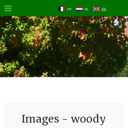
FR
NL
EN
Images - woody