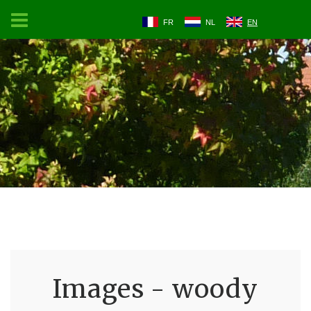
FR
NL
EN
Images - woody