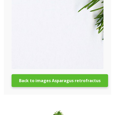
Back to images Asparagus retrofractus