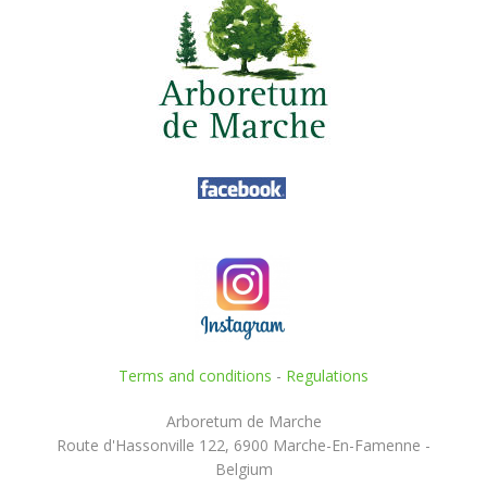
Terms and conditions
-
Regulations
Arboretum de Marche
Route d'Hassonville 122, 6900 Marche-En-Famenne -
Belgium