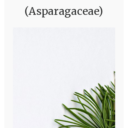
(Asparagaceae)