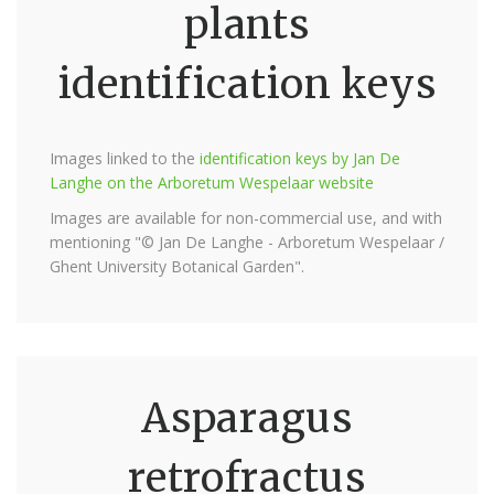
plants
identification keys
Images linked to the
identification keys by Jan De
Langhe on the Arboretum Wespelaar website
Images are available for non-commercial use, and with
mentioning "© Jan De Langhe - Arboretum Wespelaar /
Ghent University Botanical Garden".
Asparagus
retrofractus