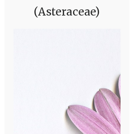
(Asteraceae)