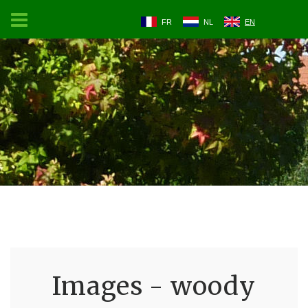
FR
NL
EN
Images - woody