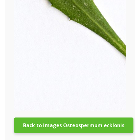
Back to images Osteospermum ecklonis