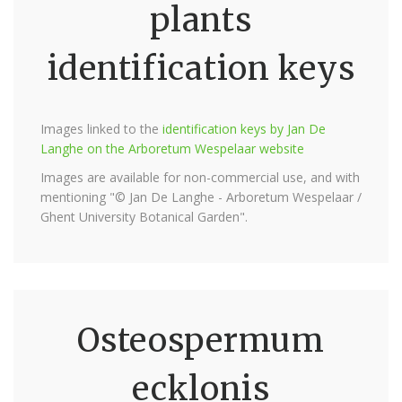
plants
identification keys
Images linked to the
identification keys by Jan De
Langhe on the Arboretum Wespelaar website
Images are available for non-commercial use, and with
mentioning "© Jan De Langhe - Arboretum Wespelaar /
Ghent University Botanical Garden".
Osteospermum
ecklonis