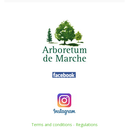
Terms and conditions
-
Regulations