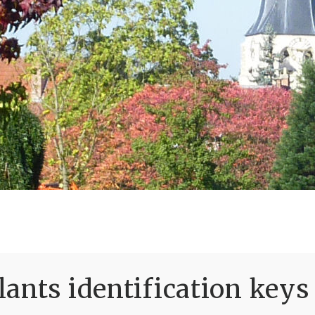
ants identification keys