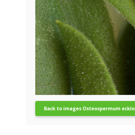
Back to images Osteospermum ecklo