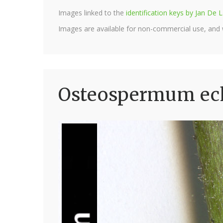
Images linked to the
identification keys by Jan D
Images are available for non-commercial use, and
Osteospermum eck