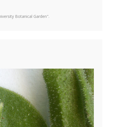
versity Botanical Garden".