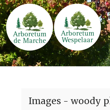
Images - woody pl