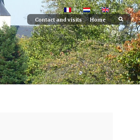
FR
NL
EN
Contact and visits
Home