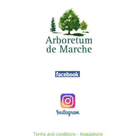
Terms and conditions
-
Regulations