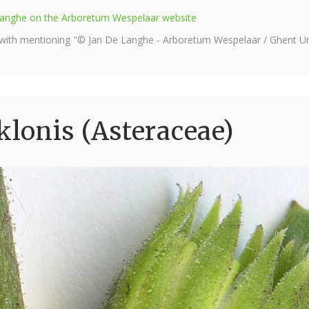
e Langhe on the Arboretum Wespelaar website
 with mentioning "© Jan De Langhe - Arboretum Wespelaar / Ghent Uni
lonis (Asteraceae)