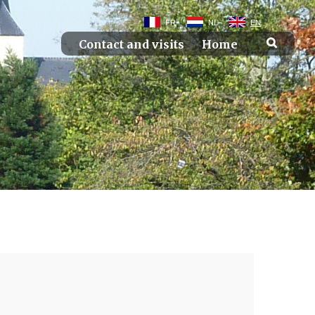
FR
NL
EN
Contact and visits
Home