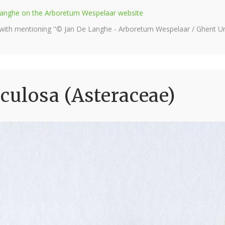
e Langhe on the Arboretum Wespelaar website
 with mentioning "© Jan De Langhe - Arboretum Wespelaar / Ghent Uni
sculosa (Asteraceae)