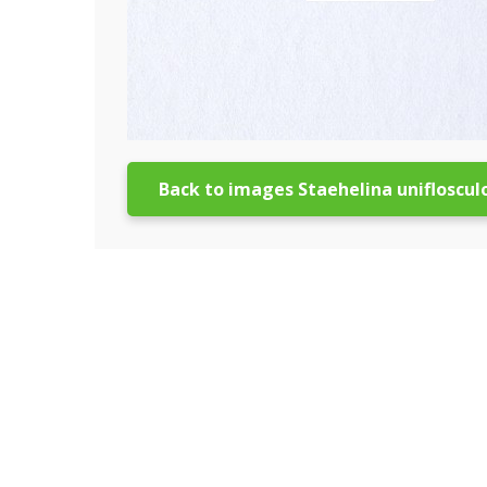
Back to images Staehelina unifloscul