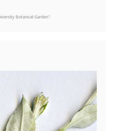
versity Botanical Garden".