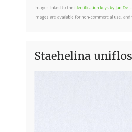
Images linked to the
identification keys by Jan D
Images are available for non-commercial use, and
Staehelina uniflo