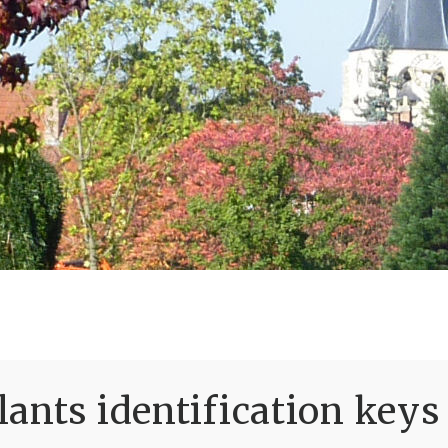
ants identification keys