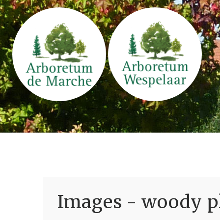
Images - woody pl