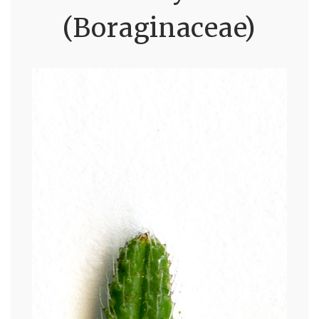
(Boraginaceae)