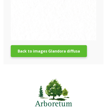
Back to images Glandora diffusa