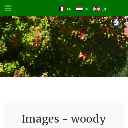
FR
NL
EN
Images - woody