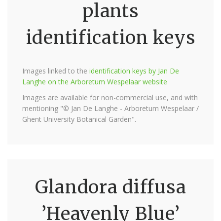
plants
identification keys
Images linked to the
identification keys by Jan De
Langhe on the Arboretum Wespelaar website
Images are available for non-commercial use, and with
mentioning "© Jan De Langhe - Arboretum Wespelaar /
Ghent University Botanical Garden".
Glandora diffusa
’Heavenly Blue’