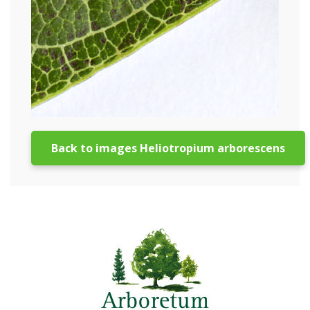
Back to images Heliotropium arborescens