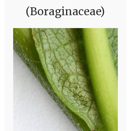
(Boraginaceae)