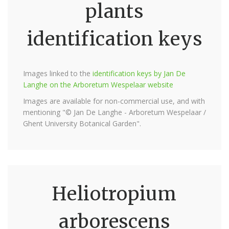
plants
identification keys
Images linked to the
identification keys by Jan De
Langhe on the Arboretum Wespelaar website
Images are available for non-commercial use, and with
mentioning "© Jan De Langhe - Arboretum Wespelaar /
Ghent University Botanical Garden".
Heliotropium
arborescens