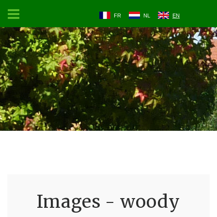
FR
NL
EN
Images - woody