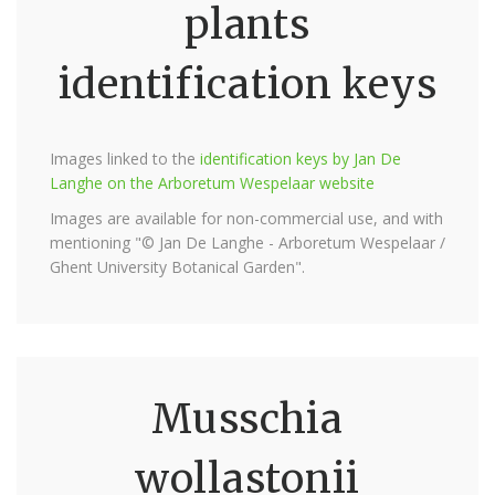
plants
identification keys
Images linked to the
identification keys by Jan De
Langhe on the Arboretum Wespelaar website
Images are available for non-commercial use, and with
mentioning "© Jan De Langhe - Arboretum Wespelaar /
Ghent University Botanical Garden".
Musschia
wollastonii