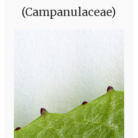
(Campanulaceae)