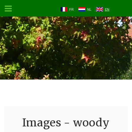
FR
NL
EN
Images - woody