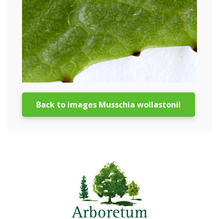
Back to images Musschia wollastonii