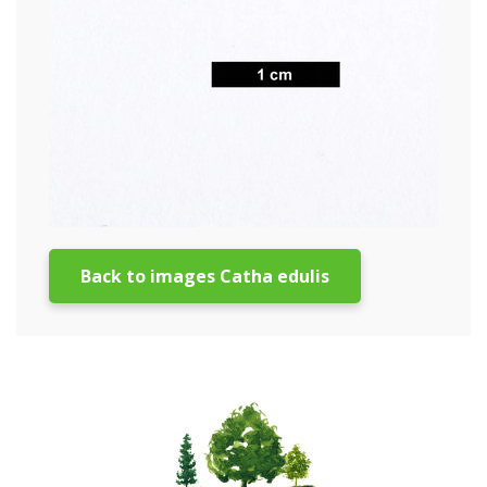
Back to images Catha edulis