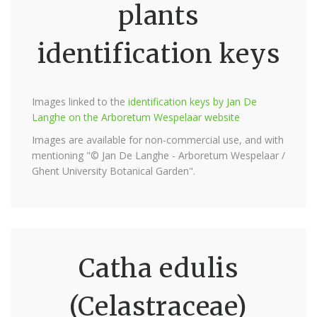
plants
identification keys
Images linked to the
identification keys by Jan De
Langhe on the Arboretum Wespelaar website
Images are available for non-commercial use, and with
mentioning "© Jan De Langhe - Arboretum Wespelaar /
Ghent University Botanical Garden".
Catha edulis
(Celastraceae)