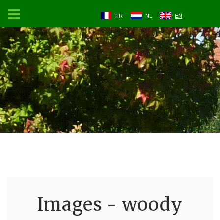
FR
NL
EN
Images - woody