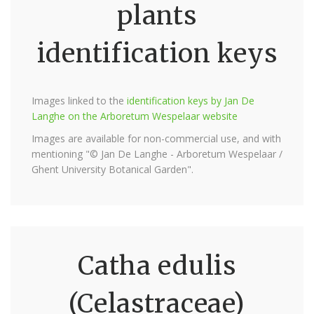
plants
identification keys
Images linked to the
identification keys by Jan De
Langhe on the Arboretum Wespelaar website
Images are available for non-commercial use, and with
mentioning "© Jan De Langhe - Arboretum Wespelaar /
Ghent University Botanical Garden".
Catha edulis
(Celastraceae)