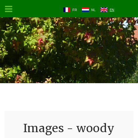
FR
NL
EN
Images - woody