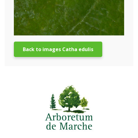
Back to images Catha edulis