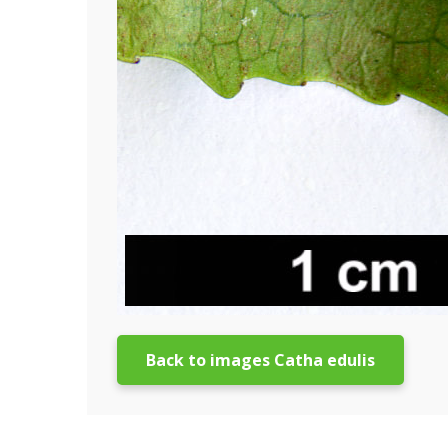
Back to images Catha edulis