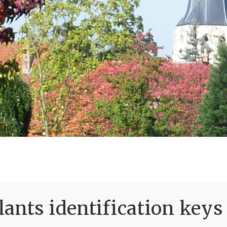
ants identification keys