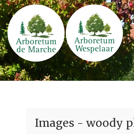
Images - woody pl