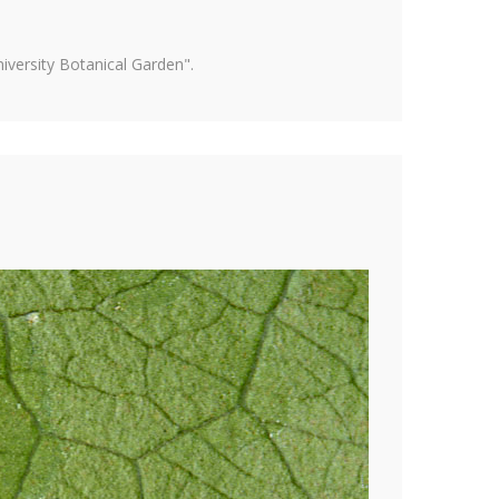
versity Botanical Garden".