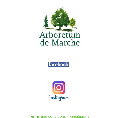
Terms and conditions
-
Regulations