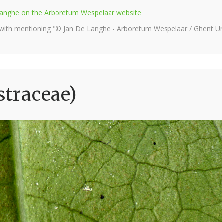
e Langhe on the Arboretum Wespelaar website
 with mentioning "© Jan De Langhe - Arboretum Wespelaar / Ghent Uni
straceae)