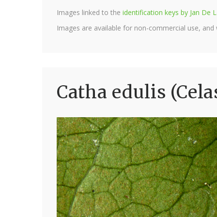
Images linked to the
identification keys by Jan D
Images are available for non-commercial use, and
Catha edulis (Cela