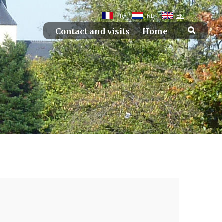
FR
NL
EN
Contact and visits
Home