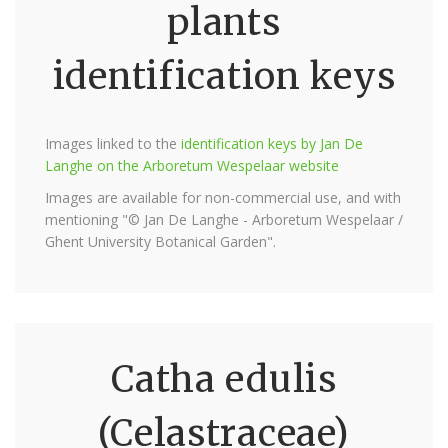
plants
identification keys
Images linked to the
identification keys by Jan De
Langhe on the Arboretum Wespelaar website
Images are available for non-commercial use, and with
mentioning "© Jan De Langhe - Arboretum Wespelaar /
Ghent University Botanical Garden".
Catha edulis
(Celastraceae)