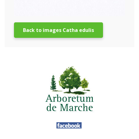
Back to images Catha edulis