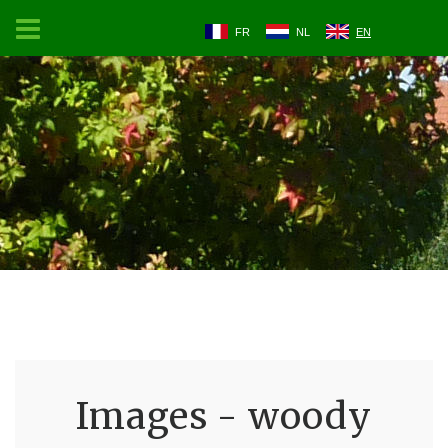
FR
NL
EN
Images - woody