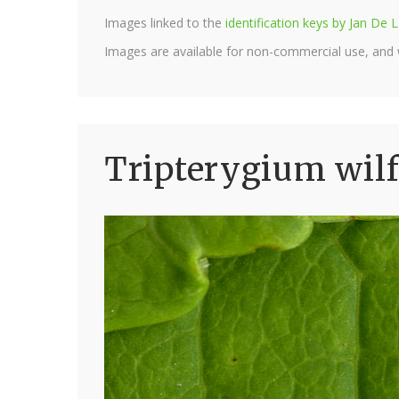
Images linked to the
identification keys by Jan D
Images are available for non-commercial use, and
Tripterygium wilfo