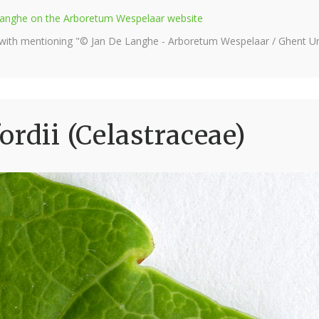
e Langhe on the Arboretum Wespelaar website
 with mentioning "© Jan De Langhe - Arboretum Wespelaar / Ghent Uni
rdii (Celastraceae)