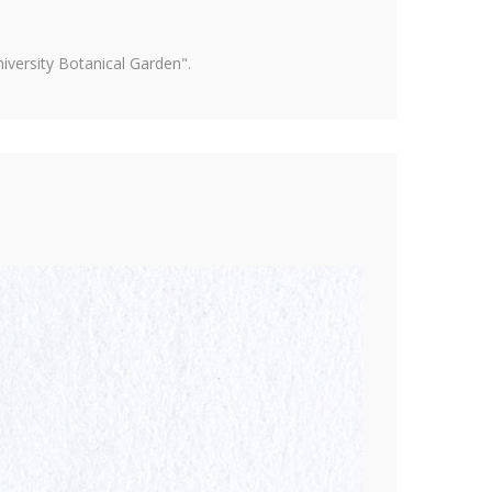
versity Botanical Garden".