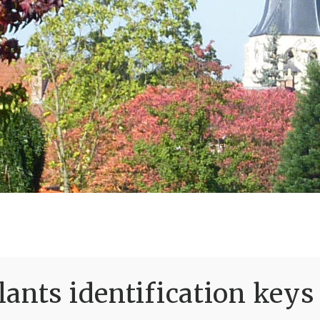
ants identification keys