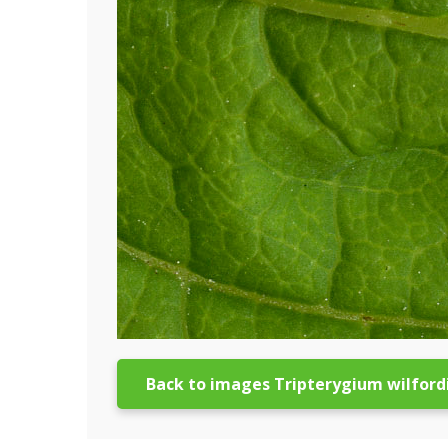
Back to images Tripterygium wilfordi