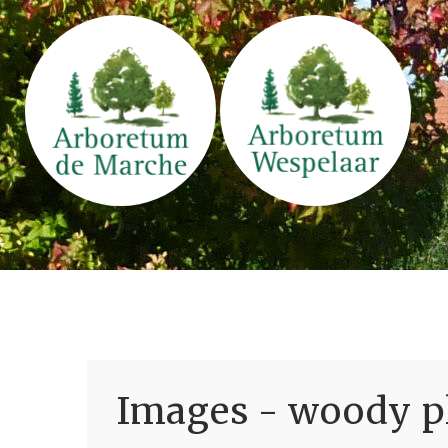
Images - woody pl