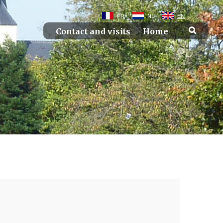
FR
NL
EN
Contact and visits
Home