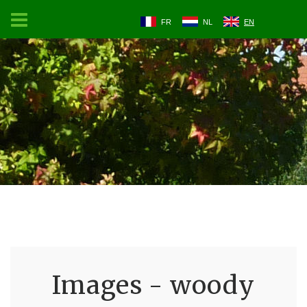
FR
NL
EN
Images - woody