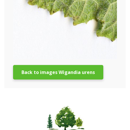
Back to images Wigandia urens