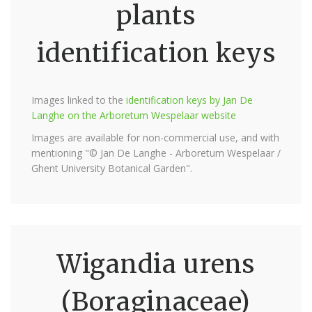
plants
identification keys
Images linked to the
identification keys by Jan De
Langhe on the Arboretum Wespelaar website
Images are available for non-commercial use, and with
mentioning "© Jan De Langhe - Arboretum Wespelaar /
Ghent University Botanical Garden".
Wigandia urens
(Boraginaceae)