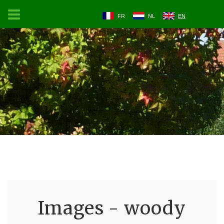
FR
NL
EN
Images - woody