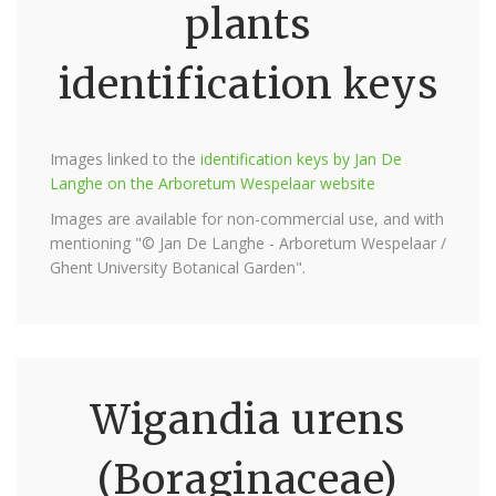
plants
identification keys
Images linked to the
identification keys by Jan De
Langhe on the Arboretum Wespelaar website
Images are available for non-commercial use, and with
mentioning "© Jan De Langhe - Arboretum Wespelaar /
Ghent University Botanical Garden".
Wigandia urens
(Boraginaceae)