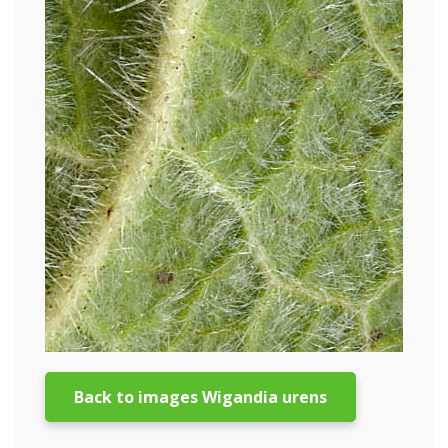
Back to images Wigandia urens