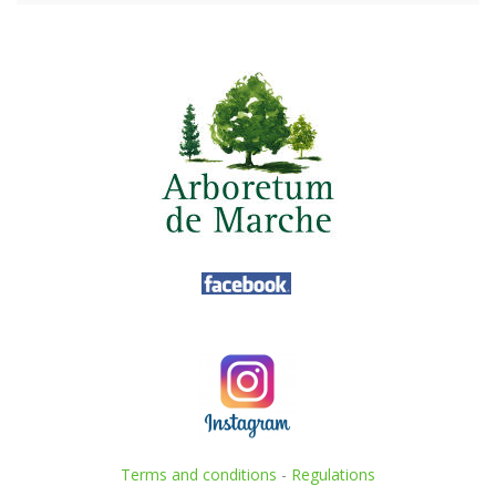
Terms and conditions
-
Regulations