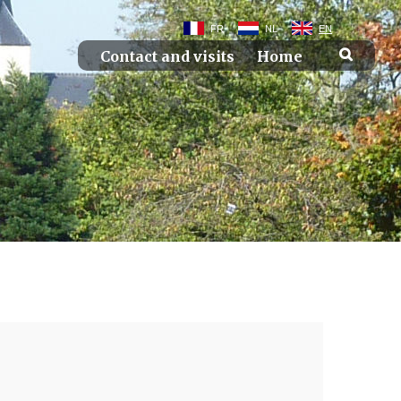
FR
NL
EN
Contact and visits
Home