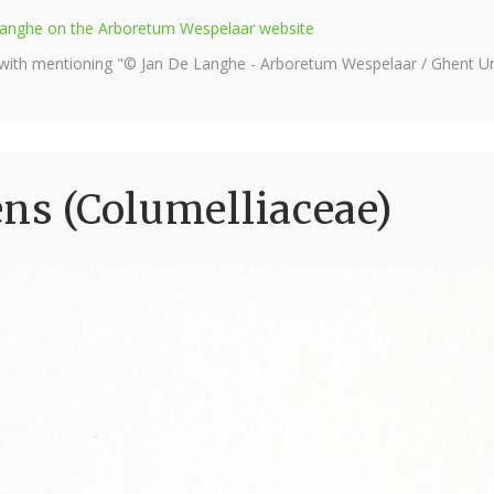
e Langhe on the Arboretum Wespelaar website
 with mentioning "© Jan De Langhe - Arboretum Wespelaar / Ghent Uni
ens (Columelliaceae)