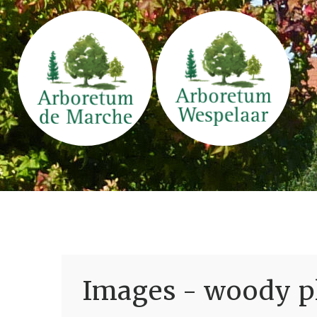
Images - woody pl