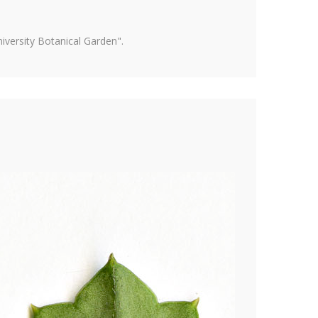
versity Botanical Garden".