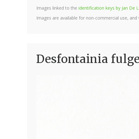
Images linked to the
identification keys by Jan D
Images are available for non-commercial use, and
Desfontainia fulg