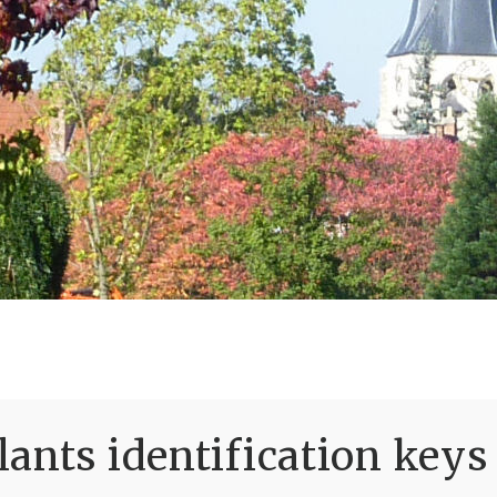
ants identification keys