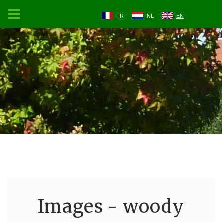
FR
NL
EN
Images - woody