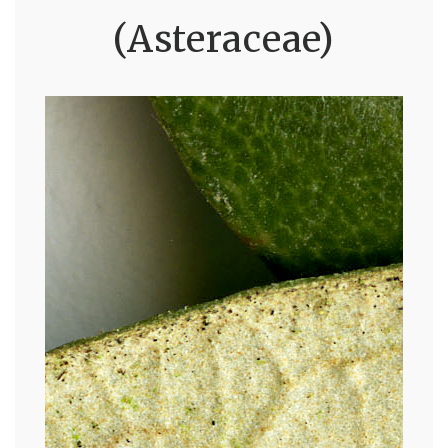
(Asteraceae)