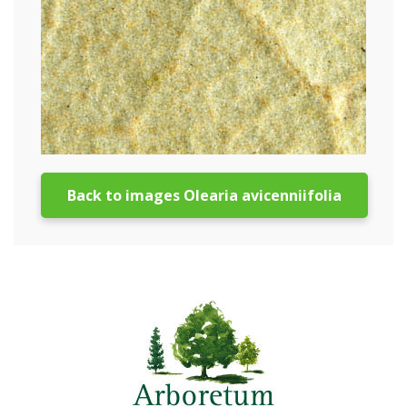
Back to images Olearia avicenniifolia