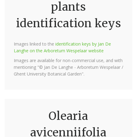
plants
identification keys
Images linked to the
identification keys by Jan De
Langhe on the Arboretum Wespelaar website
Images are available for non-commercial use, and with
mentioning "© Jan De Langhe - Arboretum Wespelaar /
Ghent University Botanical Garden".
Olearia
avicenniifolia